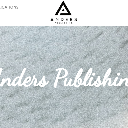
LICATIONS
nders Publishi