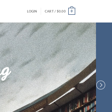
0
LOGIN
CART /
$
0.00
ng