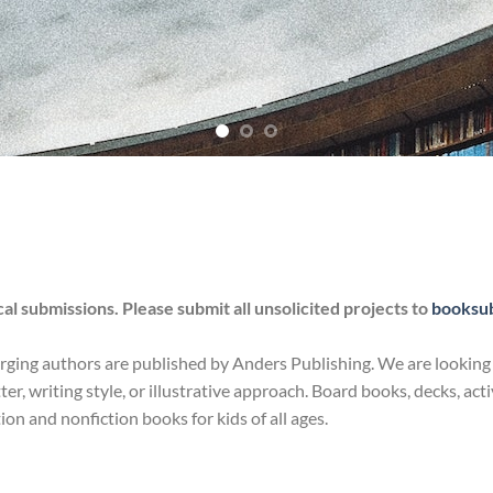
l submissions. Please submit all unsolicited projects to
booksu
ng authors are published by Anders Publishing. We are looking for 
tter, writing style, or illustrative approach. Board books, decks, a
ction and nonfiction books for kids of all ages.