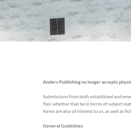
Anders Publishing no longer accepts physica
Submissions from both established and emergi
flair, whether that be in terms of subject ma
forms are also of interest to us, as well as fi
General Guidelines