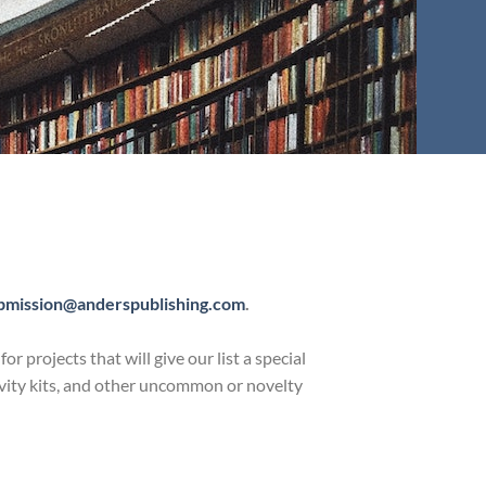
bmission@anderspublishing.com
.
projects that will give our list a special
ctivity kits, and other uncommon or novelty