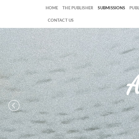
Skip
HOME
THE PUBLISHER
SUBMISSIONS
PUB
to
content
CONTACT US
A