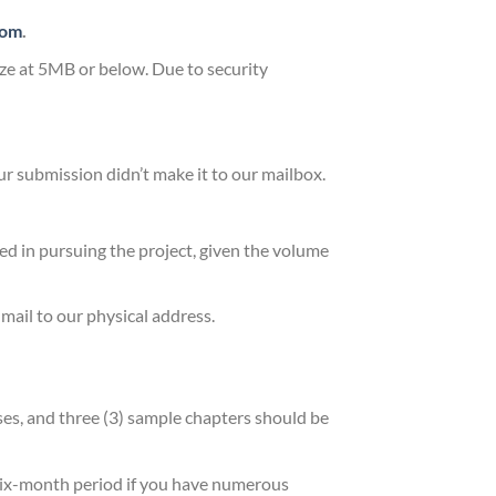
com
.
size at 5MB or below. Due to security
our submission didn’t make it to our mailbox.
ed in pursuing the project, given the volume
 mail to our physical address.
es, and three (3) sample chapters should be
a six-month period if you have numerous