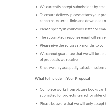
We currently accept submissions by email
To ensure delivery, please attach your pro
concerns, external links and downloads 
Please specify in your cover letter or ema
The automated response email will serve as
Please give the editors six months to con
We cannot guarantee that we will be able
of proposals we receive.
Since we only accept digital submissions a
What to Include in Your Proposal
Complete works from picture books can be
submitted for projects geared for older c
Please be aware that we will only accept 