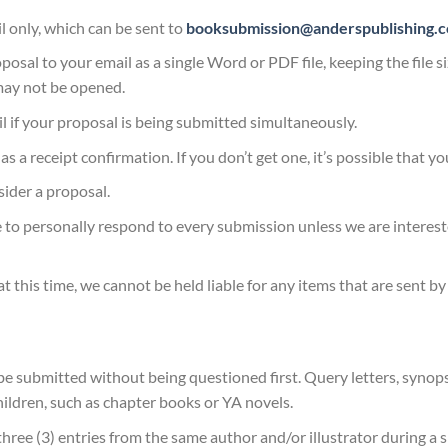
 only, which can be sent to
booksubmission@anderspublishing.
posal to your email as a single Word or PDF file, keeping the file 
may not be opened.
il if your proposal is being submitted simultaneously.
 a receipt confirmation. If you don’t get one, it’s possible that y
sider a proposal.
 to personally respond to every submission unless we are interest
t this time, we cannot be held liable for any items that are sent by
 submitted without being questioned first. Query letters, synops
hildren, such as chapter books or YA novels.
three (3) entries from the same author and/or illustrator during 